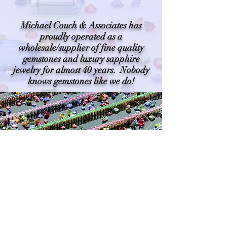
Michael Couch & Associates has
proudly operated as a
wholesale/supplier of fine quality
gemstones and luxury sapphire
jewelry for almost 40 years. Nobody
knows gemstones like we do!
PLEASE NOTE: For help locating a retail
or custom jeweler near you, please
contact us toll free at
(888) 256-0445
©2019 by Michael Couch and
Associates ~ Proud partners with gem