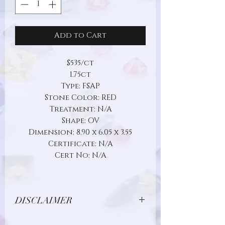
Add to Cart
$535/ct
1.75ct
Type: FSAP
Stone Color: RED
Treatment: N/A
Shape: OV
Dimension: 8.90 x 6.05 x 3.55
Certificate: N/A
Cert No: N/A
DISCLAIMER
Due to limitations in photo quality and