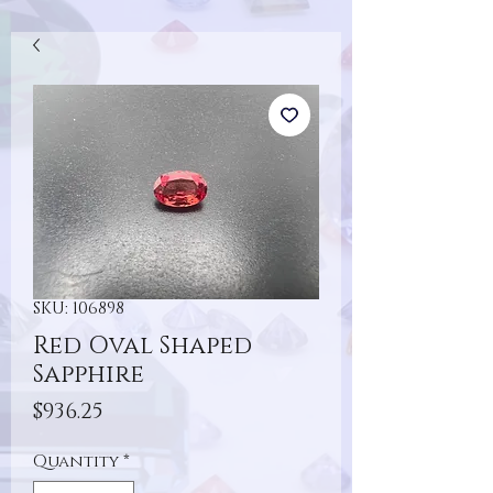
SKU: 106898
Red Oval Shaped
Sapphire
Price
$936.25
Quantity
*