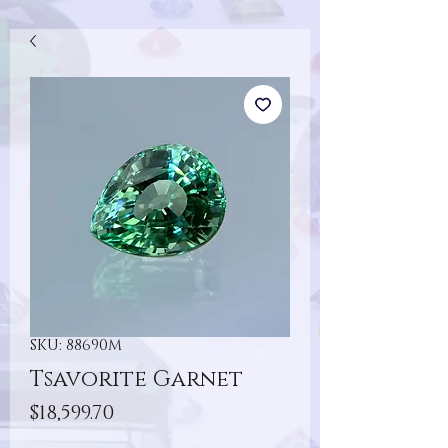
SKU: 88690M
Tsavorite Garnet
Price
$18,599.70