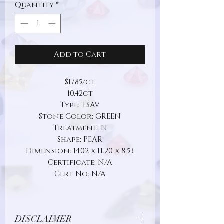
Quantity
*
Add to Cart
$1785/ct
10.42ct
Type: TSAV
Stone Color: GREEN
Treatment: N
Shape: PEAR
Dimension: 14.02 x 11.20 x 8.53
Certificate: N/A
Cert No: N/A
DISCLAIMER