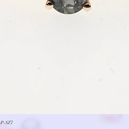
Quick View
P-SZ7