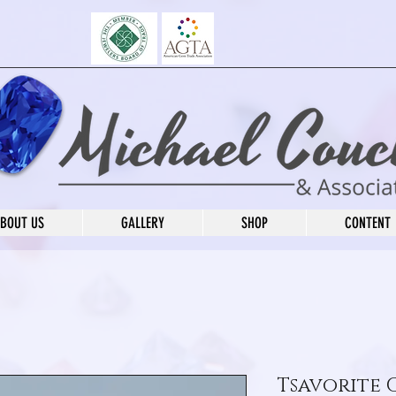
BOUT US
GALLERY
SHOP
CONTENT
Tsavorite 