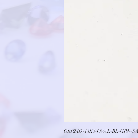
GRP24D-14KY-OVAL-BL-GRN-SA