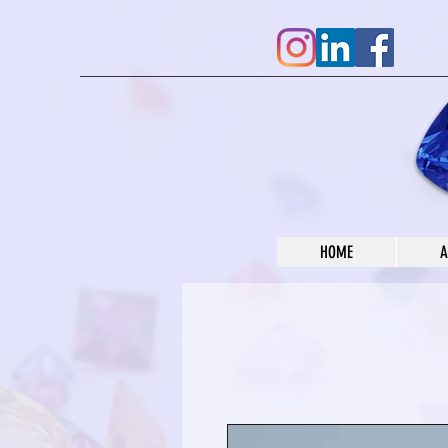
HOME
A