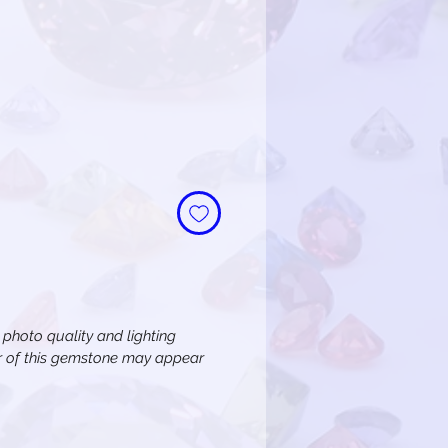
e
n photo quality and lighting
or of this gemstone may appear