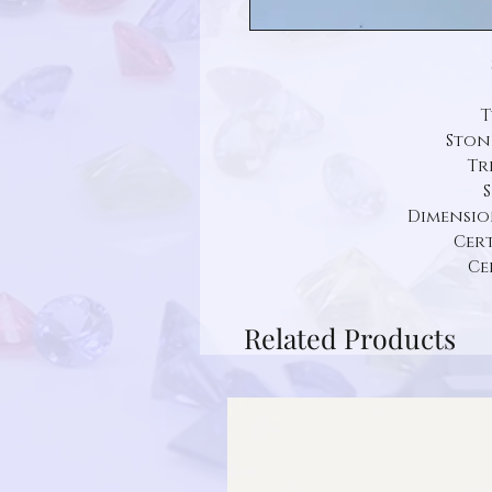
T
Ston
Tr
S
Dimension: 
Cert
Ce
Related Products