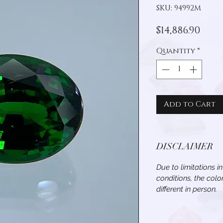
SKU: 94992M
Pric
$14,886.90
Quantity
*
Add to Cart
DISCLAIMER
Due to limitations i
conditions, the col
different in person.