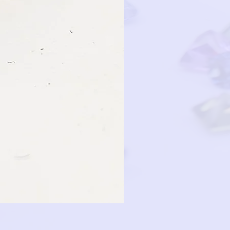
GRP12D-14KY-OVAL-PINK-