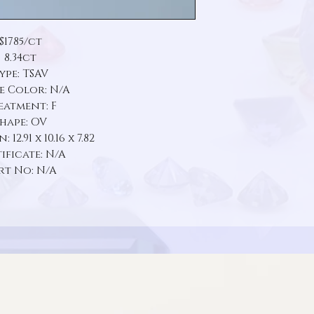
$1785/ct
8.34ct
ype: TSAV
e Color: N/A
eatment: F
hape: OV
12.91 x 10.16 x 7.82
ificate: N/A
rt No: N/A