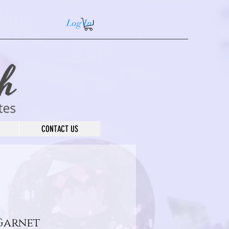
Log In
CONTACT US
Garnet