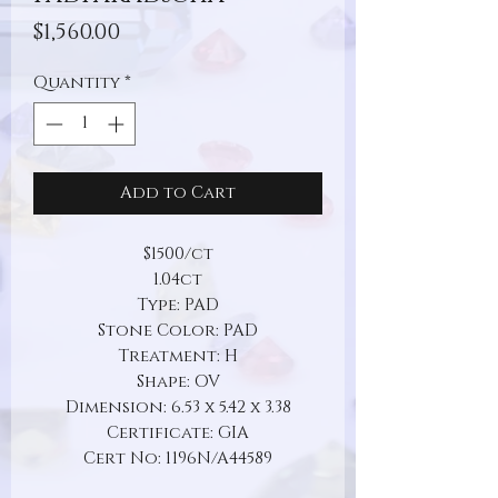
Price
$1,560.00
Quantity
*
Add to Cart
$1500/ct
1.04ct
Type: PAD
Stone Color: PAD
Treatment: H
Shape: OV
Dimension: 6.53 x 5.42 x 3.38
Certificate: GIA
Cert No: 1196N/A44589