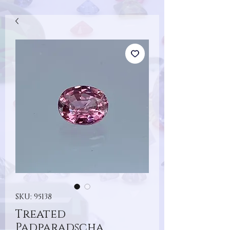
SKU: 95138
Treated
Padparadscha