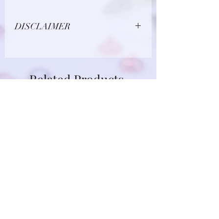
DISCLAIMER
Due to limitations in photo quality and
lighting conditions, the color of this
gemstone may appear different in
Related Products
person.