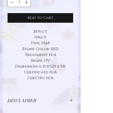
Add to Cart
$535/ct
0.96ct
Type: FSAP
Stone Color: RED
Treatment: N/A
Shape: OV
Dimension: 6.35 x 5.25 x 3.15
Certificate: N/A
Cert No: N/A
DISCLAIMER
Due to limitations in photo quality and