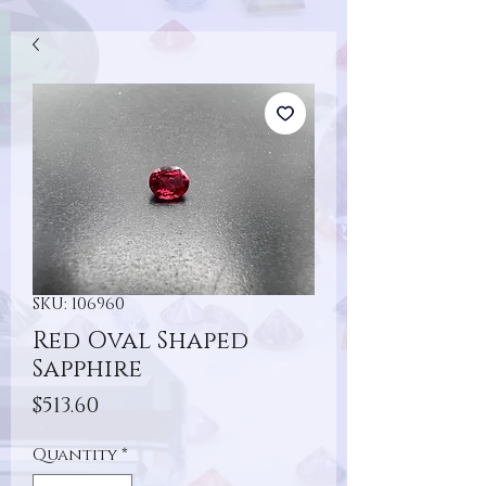
SKU: 106960
Red Oval Shaped
Sapphire
Price
$513.60
Quantity
*