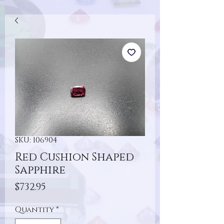
SKU: 106904
Red Cushion Shaped
Sapphire
Price
$732.95
Quantity
*