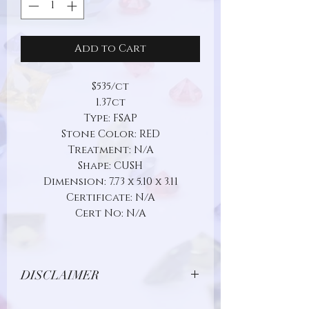
Add to Cart
$535/ct
1.37ct
Type: FSAP
Stone Color: RED
Treatment: N/A
Shape: CUSH
Dimension: 7.73 x 5.10 x 3.11
Certificate: N/A
Cert No: N/A
DISCLAIMER
Due to limitations in photo quality and