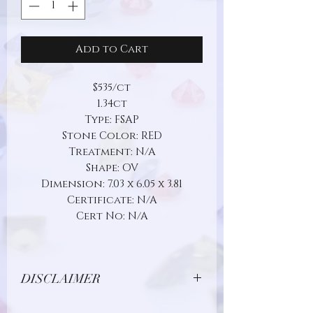
Add to Cart
$535/ct
1.34ct
Type: FSAP
Stone Color: RED
Treatment: N/A
Shape: OV
Dimension: 7.03 x 6.05 x 3.81
Certificate: N/A
Cert No: N/A
DISCLAIMER
Due to limitations in photo quality and