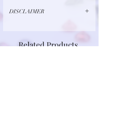
DISCLAIMER
Due to limitations in photo quality and
lighting conditions, the color of this
gemstone may appear different in
Related Products
person.