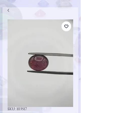
SKU: 103517