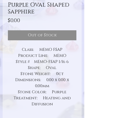
Purple Oval Shaped
Sapphire
Price
$0.00
Out of Stock
Class: MEMO FSAP
Product Line: MEMO
Style # MEMO-FSAP 1/16 6
Shape: Oval
Stone Weight: 0ct
Dimensions: 0.00 x 0.00 x
0.00mm
Stone Color: Purple
Treatment: Heating and
Diffusion