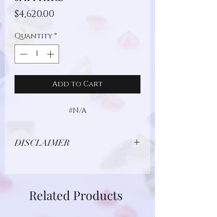
Price
$4,620.00
Quantity
*
Add to Cart
#N/A
DISCLAIMER
Due to limitations in photo quality and
lighting conditions, the color of this
gemstone may appear different in
Related Products
person.