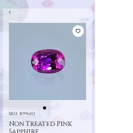
SKU: R99602
Non Treated Pink
Sapphire