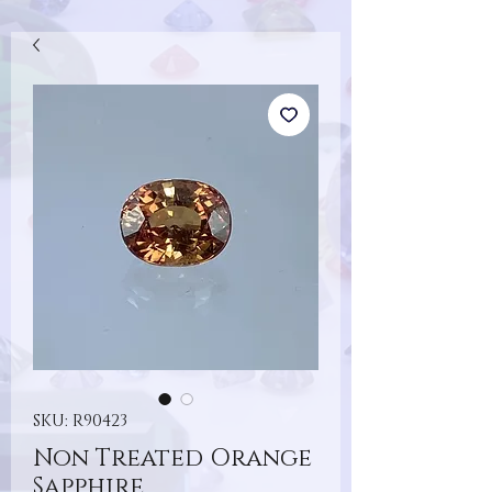
SKU: R90423
Non Treated Orange
Sapphire