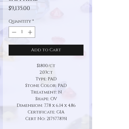
Price
$9,135.00
Quantity
*
Add to Cart
$1800/ct
2.03ct
Type: PAD
Stone Color: PAD
Treatment: N
Shape: OV
Dimension: 7.78 x 6.14 x 4.86
Certificate: GIA
Cert No: 2175778351