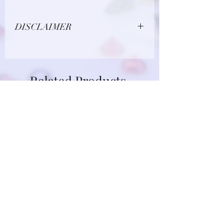
DISCLAIMER
Due to limitations in photo quality and
lighting conditions, the color of this
gemstone may appear different in
Related Products
person.