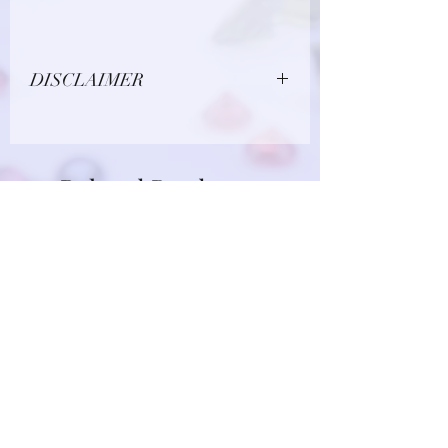
DISCLAIMER
Due to limitations in photo quality and
lighting conditions, the color of this
gemstone may appear different in
Related Products
person.