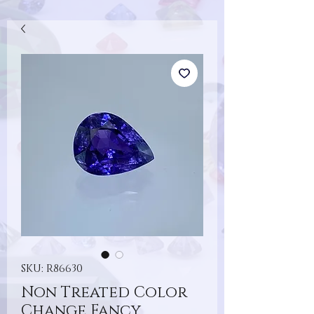
SKU: R86630
Non Treated Color
Change Fancy