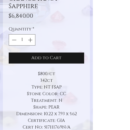
Sapphire
Price
$6,840.00
Quantity
*
Add to Cart
$800/ct
3.42ct
Type: NT FSAP
Stone Color: CC
Treatment: N
Shape: PEAR
Dimension: 10.22 x 7.93 x 5.62
Certificate: GIA
Cert No: 517111769N/A