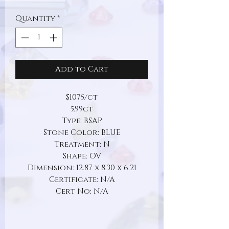
Quantity
*
Add to Cart
$1075/ct
5.99ct
Type: BSAP
Stone Color: BLUE
Treatment: N
Shape: OV
Dimension: 12.87 x 8.30 x 6.21
Certificate: N/A
Cert No: N/A