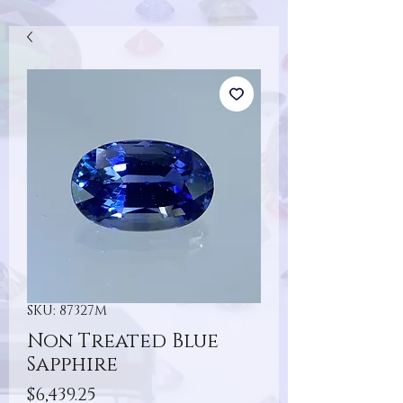
SKU: 87327M
Non Treated Blue
Sapphire
Price
$6,439.25