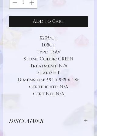
Add to Cart
$205/ct
1.08ct
Type: TSAV
Stone Color: GREEN
Treatment: N/A
Shape: HT
Dimension: 5.94 x 5.38 x 4.86
Certificate: N/A
Cert No: N/A
DISCLAIMER
Due to limitations in photo quality and