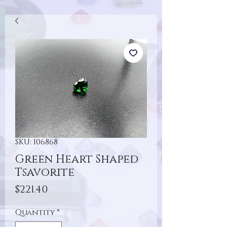
SKU: 106868
Green Heart Shaped
Tsavorite
Price
$221.40
Quantity
*