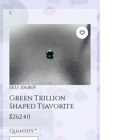
SKU: 106869
Green Trillion
Shaped Tsavorite
Price
$262.40
Quantity
*