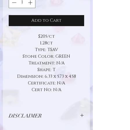
Add to Cart
$205/ct
1.28ct
Type: TSAV
Stone Color: GREEN
Treatment: N/A
Shape: T
Dimension: 6.33 x 5.73 x 4.58
Certificate: N/A
Cert No: N/A
DISCLAIMER
Due to limitations in photo quality and