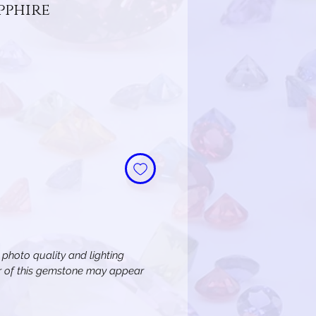
pphire
n photo quality and lighting
or of this gemstone may appear