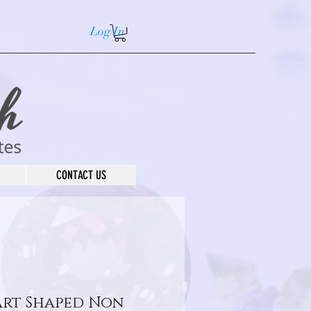
Log In
CONTACT US
art Shaped Non