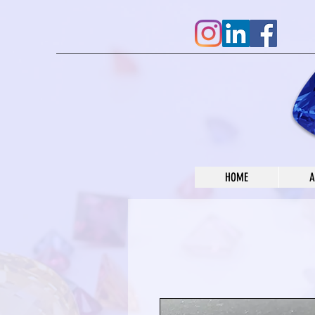
HOME
A