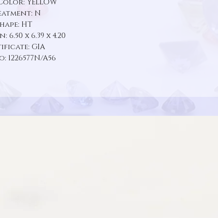
Color: YELLOW
eatment: N
Shape: HT
 6.50 x 6.39 x 4.20
ificate: GIA
o: 1226577N/A56