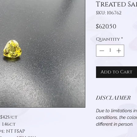
Treated Sa
SKU: 106762
Price
$620.50
Quantity
*
Add to Cart
DISCLAIMER
Due to limitations i
$425/ct
conditions, the col
1.46ct
different in person.
pe: NT FSAP