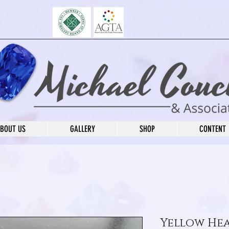
BOUT US
GALLERY
SHOP
CONTENT
Yellow He