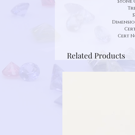
Stone 
Tr
Dimension:
Cert
Cert N
Related Products