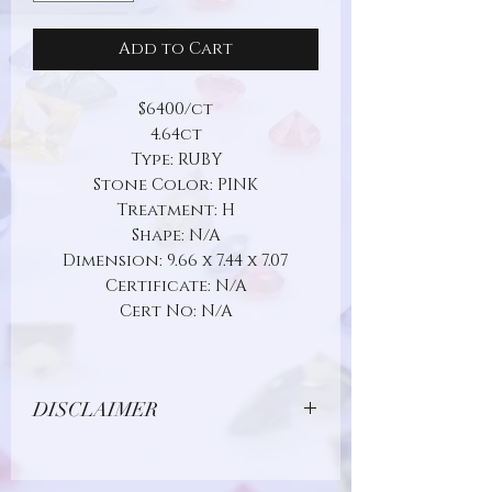
Add to Cart
$6400/ct
4.64ct
Type: RUBY
Stone Color: PINK
Treatment: H
Shape: N/A
Dimension: 9.66 x 7.44 x 7.07
Certificate: N/A
Cert No: N/A
DISCLAIMER
Due to limitations in photo quality and
lighting conditions, the color of this