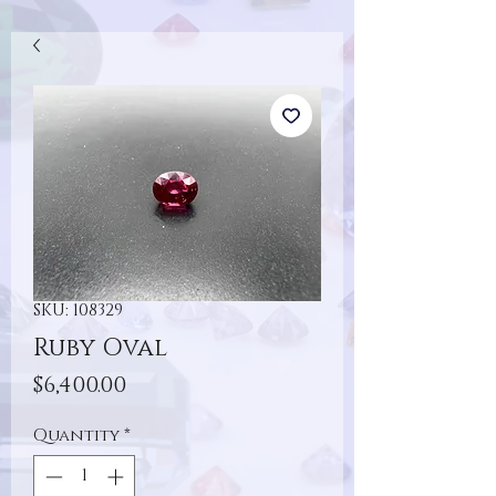
SKU: 108329
Ruby Oval
Price
$6,400.00
Quantity
*