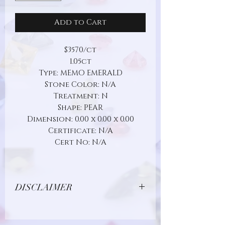
Add to Cart
$3570/ct
1.05ct
Type: MEMO EMERALD
Stone Color: N/A
Treatment: N
Shape: PEAR
Dimension: 0.00 x 0.00 x 0.00
Certificate: N/A
Cert No: N/A
DISCLAIMER
Due to limitations in photo quality and
lighting conditions, the color of this