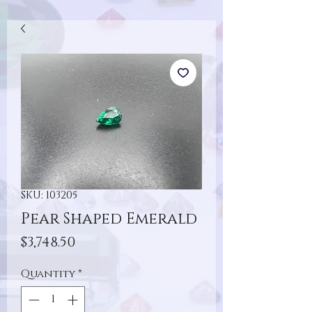
SKU: 103205
Pear Shaped Emerald
Price
$3,748.50
Quantity
*