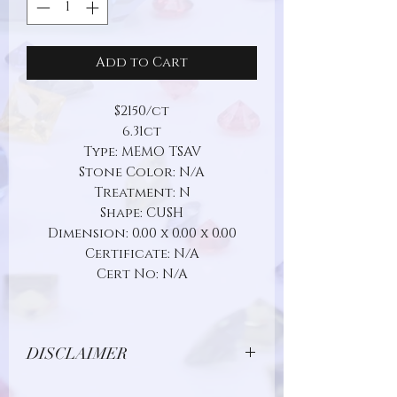
Add to Cart
$2150/ct
6.31ct
Type: MEMO TSAV
Stone Color: N/A
Treatment: N
Shape: CUSH
Dimension: 0.00 x 0.00 x 0.00
Certificate: N/A
Cert No: N/A
DISCLAIMER
Due to limitations in photo quality and