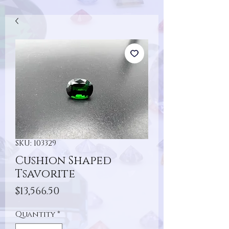
SKU: 103329
Cushion Shaped
Tsavorite
Price
$13,566.50
Quantity
*