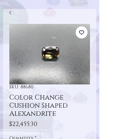
SKU: 88680
Color Change
Cushion Shaped
Alexandrite
Price
$22,455.30
Quantity
*