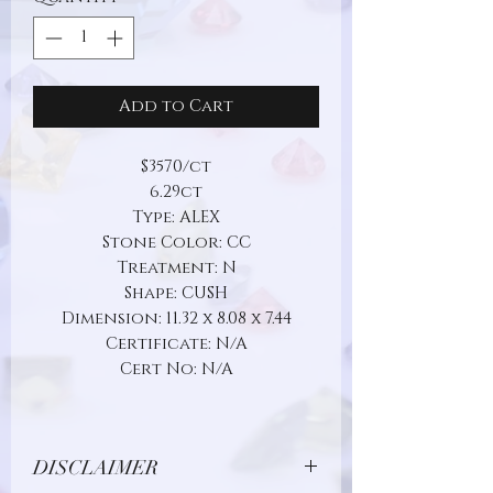
Add to Cart
$3570/ct
6.29ct
Type: ALEX
Stone Color: CC
Treatment: N
Shape: CUSH
Dimension: 11.32 x 8.08 x 7.44
Certificate: N/A
Cert No: N/A
DISCLAIMER