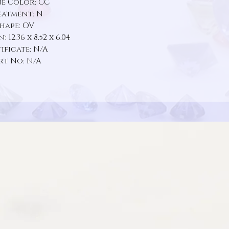
e Color: CC
eatment: N
hape: OV
 12.36 x 8.52 x 6.04
ificate: N/A
rt No: N/A