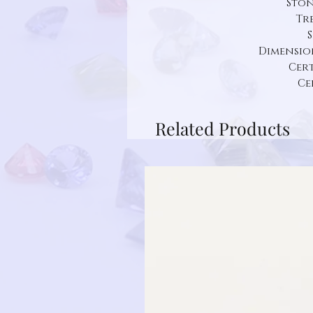
Ston
Tr
S
Dimension:
Cert
Ce
Related Products