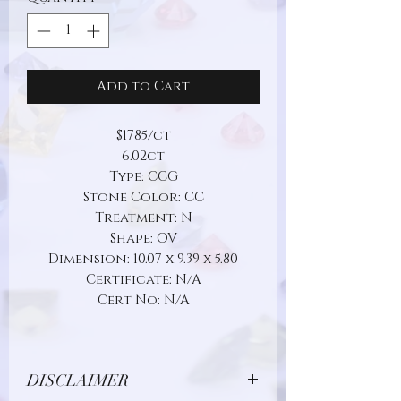
Add to Cart
$1785/ct
6.02ct
Type: CCG
Stone Color: CC
Treatment: N
Shape: OV
Dimension: 10.07 x 9.39 x 5.80
Certificate: N/A
Cert No: N/A
DISCLAIMER