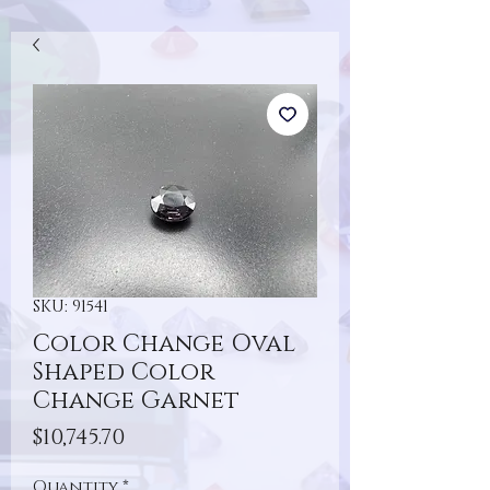
SKU: 91541
Color Change Oval
Shaped Color
Change Garnet
Price
$10,745.70
Quantity
*