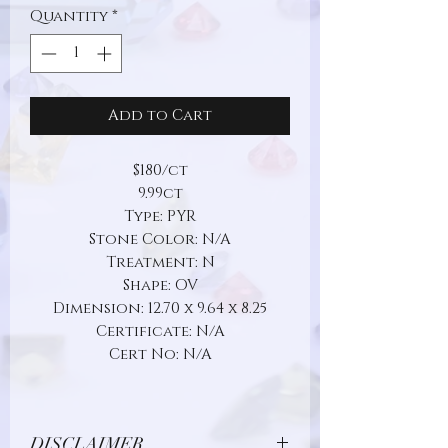
Quantity
*
Add to Cart
$180/ct
9.99ct
Type: PYR
Stone Color: N/A
Treatment: N
Shape: OV
Dimension: 12.70 x 9.64 x 8.25
Certificate: N/A
Cert No: N/A
DISCLAIMER