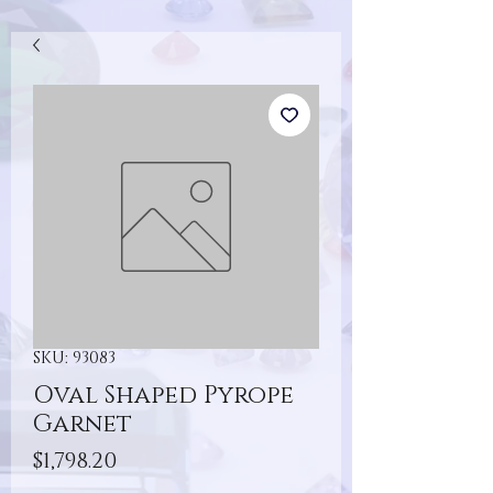
SKU: 93083
Oval Shaped Pyrope
Garnet
Price
$1,798.20