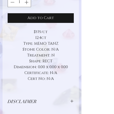
Add to Cart
$535/ct
12.4ct
Type: MEMO TANZ
Stone Color: N/A
Treatment: N
Shape: RECT
Dimension: 0.00 x 0.00 x 0.00
Certificate: N/A
Cert No: N/A
DISCLAIMER
Due to limitations in photo quality and