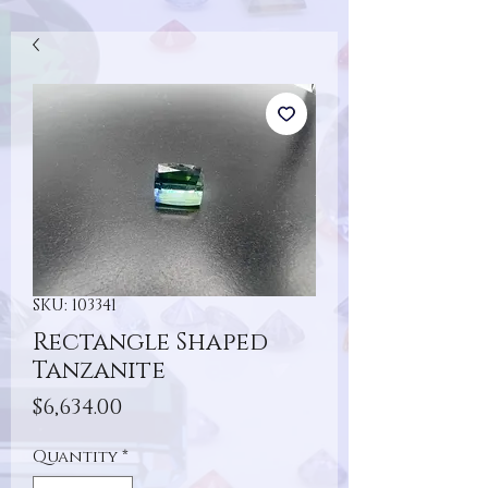
SKU: 103341
Rectangle Shaped
Tanzanite
Price
$6,634.00
Quantity
*