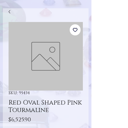
SKU: 95434
Red Oval Shaped Pink
Tourmaline
Price
$6,525.90