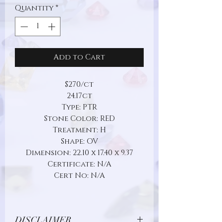
Quantity
*
Add to Cart
$270/ct
24.17ct
Type: PTR
Stone Color: RED
Treatment: H
Shape: OV
Dimension: 22.10 x 17.40 x 9.37
Certificate: N/A
Cert No: N/A
DISCLAIMER