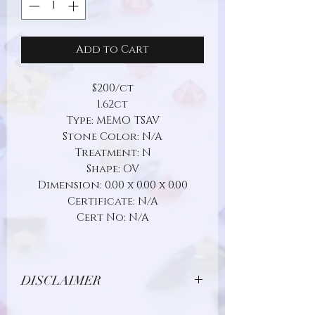
Add to Cart
$200/ct
1.62ct
Type: MEMO TSAV
Stone Color: N/A
Treatment: N
Shape: OV
Dimension: 0.00 x 0.00 x 0.00
Certificate: N/A
Cert No: N/A
DISCLAIMER
Due to limitations in photo quality and