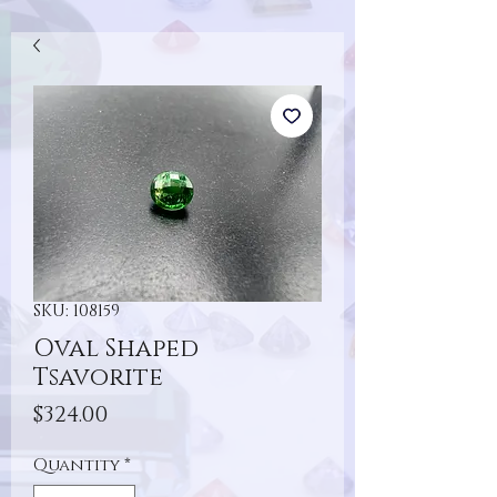
SKU: 108159
Oval Shaped
Tsavorite
Price
$324.00
Quantity
*