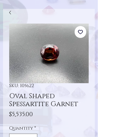
SKU: 105622
Oval Shaped
Spessartite Garnet
Price
$5,535.00
Quantity
*