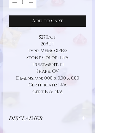
Add to Cart
$270/ct
20.5ct
Type: MEMO SPESS
Stone Color: N/A
Treatment: N
Shape: OV
Dimension: 0.00 x 0.00 x 0.00
Certificate: N/A
Cert No: N/A
DISCLAIMER
Due to limitations in photo quality and