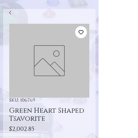
SKU: 106769
Green Heart Shaped
Tsavorite
Price
$2,002.85