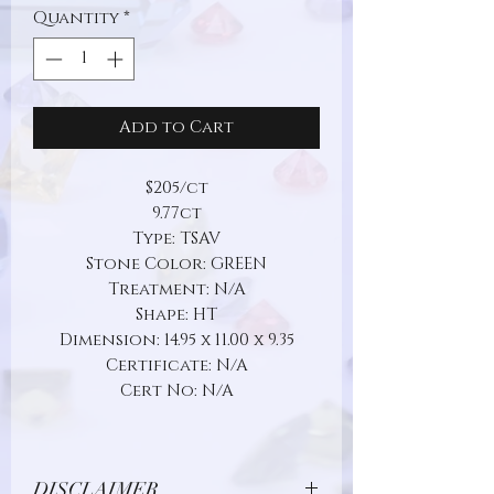
Quantity
*
Add to Cart
$205/ct
9.77ct
Type: TSAV
Stone Color: GREEN
Treatment: N/A
Shape: HT
Dimension: 14.95 x 11.00 x 9.35
Certificate: N/A
Cert No: N/A
DISCLAIMER