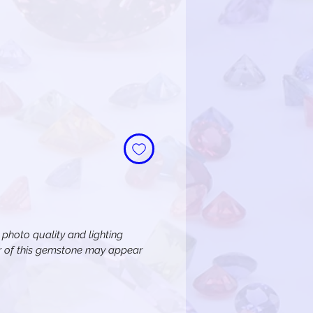
n photo quality and lighting
or of this gemstone may appear