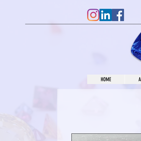
HOME
A