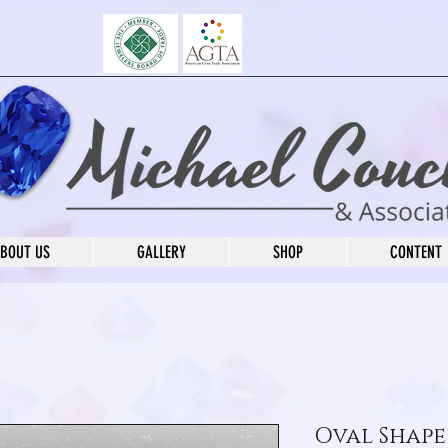
BOUT US
GALLERY
SHOP
CONTENT
Oval Shape