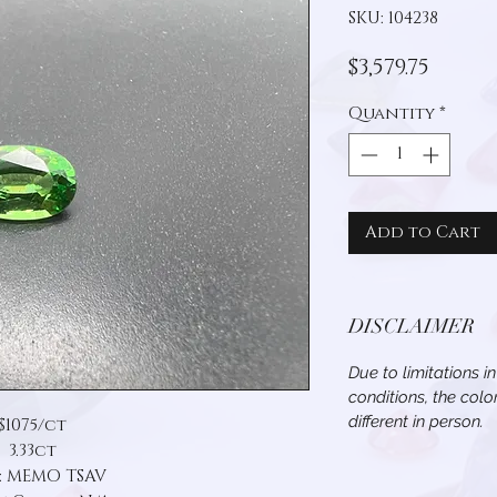
SKU: 104238
Price
$3,579.75
Quantity
*
Add to Cart
DISCLAIMER
Due to limitations i
conditions, the col
different in person.
$1075/ct
3.33ct
: MEMO TSAV