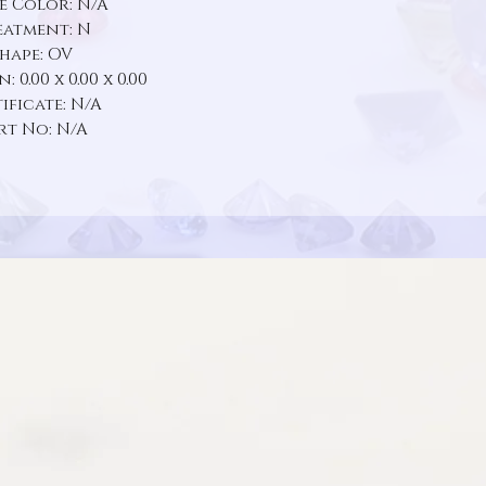
e Color: N/A
eatment: N
hape: OV
 0.00 x 0.00 x 0.00
ificate: N/A
rt No: N/A