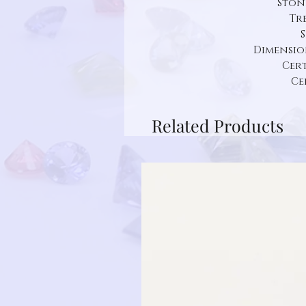
Ston
Tr
S
Dimension:
Cert
Ce
Related Products