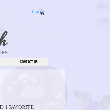
Log In
CONTACT US
d Tsavorite