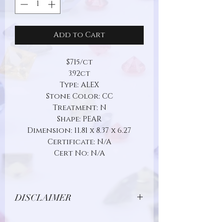
Add to Cart
$715/ct
3.92ct
Type: ALEX
Stone Color: CC
Treatment: N
Shape: PEAR
Dimension: 11.81 x 8.37 x 6.27
Certificate: N/A
Cert No: N/A
DISCLAIMER
Due to limitations in photo quality and