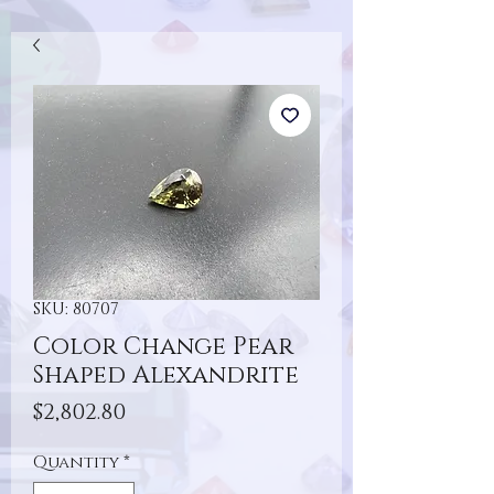
SKU: 80707
Color Change Pear
Shaped Alexandrite
Price
$2,802.80
Quantity
*