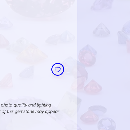
n photo quality and lighting
or of this gemstone may appear