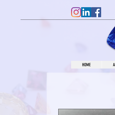
HOME
A