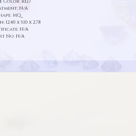
e Color: RED
atment: N/A
hape: MQ
 12.40 x 5.10 x 2.78
ificate: N/A
rt No: N/A