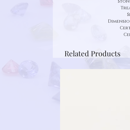
Ston
Tre
S
Dimension:
Cert
Ce
Related Products