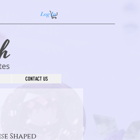
Log In
CONTACT US
se Shaped