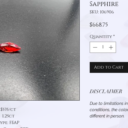
Sapphire
SKU: 106906
Price
$668.75
Quantity
*
Add to Cart
DISCLAIMER
Due to limitations i
$535/ct
conditions, the col
1.25ct
different in person.
ype: FSAP