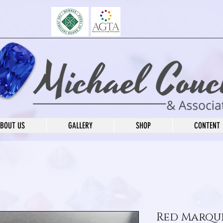
BOUT US
GALLERY
SHOP
CONTENT
Red Marqui