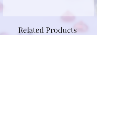
Due to limitations in photo quality and
lighting conditions, the color of this
gemstone may appear different in
Related Products
person.
GRP24D-14KY-OVAL-BL-GRN-
GRP12D-14KY-OVAL-P
SAP-SZ7
SAP-SZ7