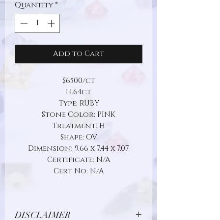
Quantity
*
Add to Cart
$6500/ct
14.64ct
Type: RUBY
Stone Color: PINK
Treatment: H
Shape: OV
Dimension: 9.66 x 7.44 x 7.07
Certificate: N/A
Cert No: N/A
DISCLAIMER