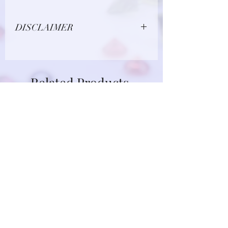
DISCLAIMER
Due to limitations in photo quality and
lighting conditions, the color of this
gemstone may appear different in
Related Products
person.