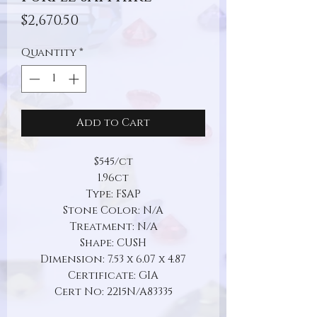
Price
$2,670.50
Quantity
*
Add to Cart
$545/ct
1.96ct
Type: FSAP
Stone Color: N/A
Treatment: N/A
Shape: CUSH
Dimension: 7.53 x 6.07 x 4.87
Certificate: GIA
Cert No: 2215N/A83335