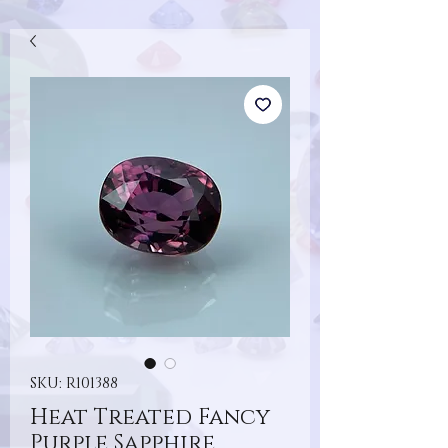
SKU: R101388
Heat Treated Fancy
Purple Sapphire