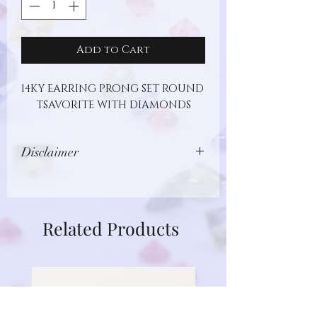
Add to Cart
14KY EARRING PRONG SET ROUND 
TSAVORITE WITH DIAMONDS
Disclaimer
Images show jewelry design, but may
not represent actual gemstone or
metal type. Additionally, gemstones
Related Products
are unique and different in nature.