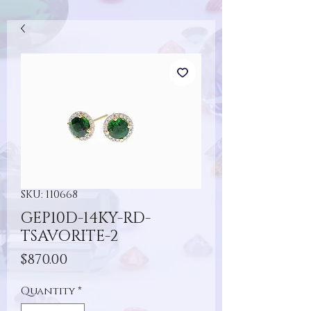
SKU: 110668
GEP10D-14KY-RD-
TSAVORITE-2
Price
$870.00
Quantity
*