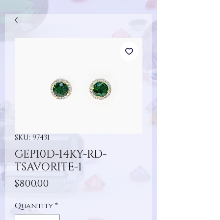
SKU: 97431
GEP10D-14KY-RD-
TSAVORITE-1
Price
$800.00
Quantity
*