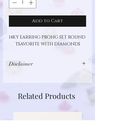
Add to Cart
14KY EARRING PRONG SET ROUND 
TSAVORITE WITH DIAMONDS
Disclaimer
Images show jewelry design, but may
not represent actual gemstone or
metal type. Additionally, gemstones
Related Products
are unique and different in nature.