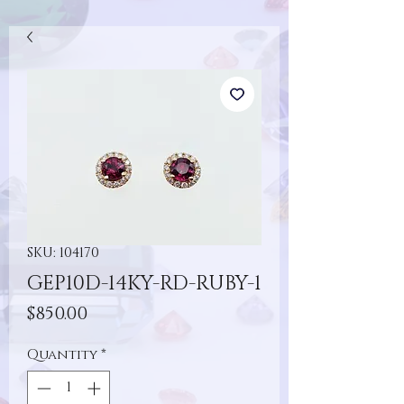
SKU: 104170
GEP10D-14KY-RD-RUBY-1
Price
$850.00
Quantity
*