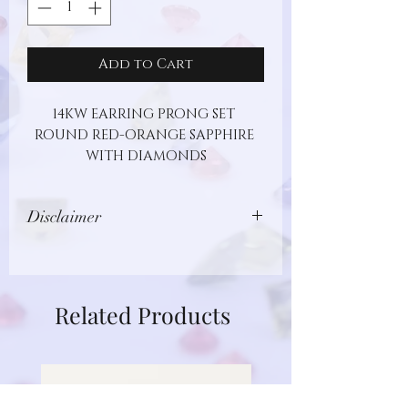
Add to Cart
14KW EARRING PRONG SET 
ROUND RED-ORANGE SAPPHIRE 
WITH DIAMONDS
Disclaimer
Images show jewelry design, but may
not represent actual gemstone or
metal type. Additionally, gemstones
Related Products
are unique and different in nature.