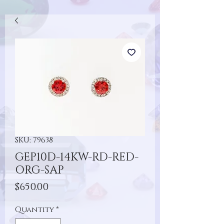
SKU: 79638
GEP10D-14KW-RD-RED-
ORG-SAP
Price
$650.00
Quantity
*