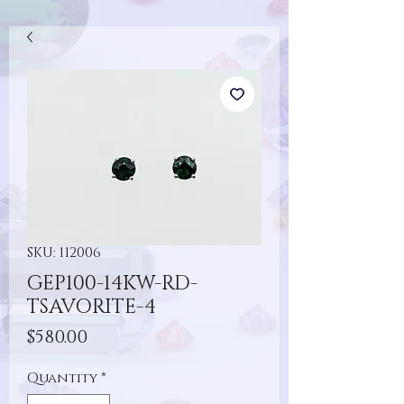
SKU: 112006
GEP100-14KW-RD-
TSAVORITE-4
Price
$580.00
Quantity
*