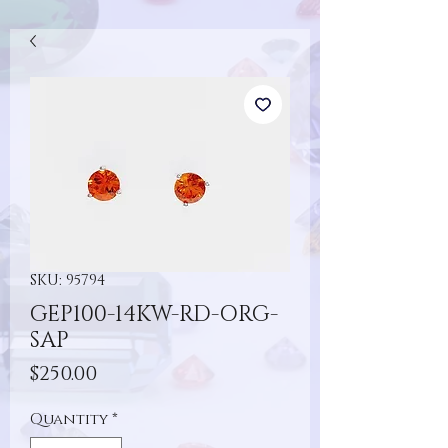
SKU: 95794
GEP100-14KW-RD-ORG-
SAP
Price
$250.00
Quantity
*