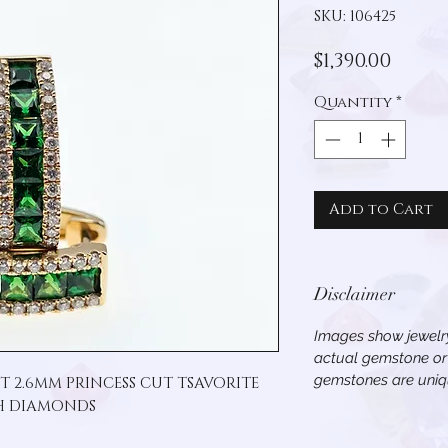
SKU: 106425
Price
$1,390.00
Quantity
*
Add to Cart
Disclaimer
Images show jewelry
actual gemstone or 
gemstones are uniqu
T 2.6MM PRINCESS CUT TSAVORITE 
H DIAMONDS