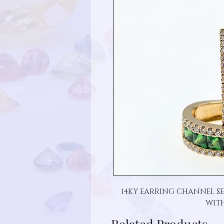
14KY EARRING CHANNEL SE
WIT
Related Products