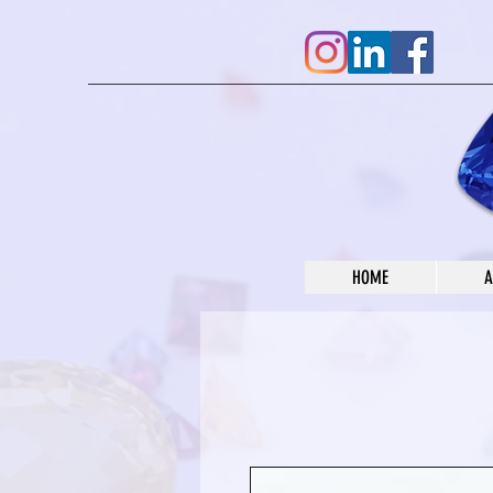
HOME
A