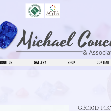
BOUT US
GALLERY
SHOP
CONTENT
GEC10D-14KY