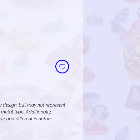
 design, but may not represent
metal type. Additionally,
e and different in nature.