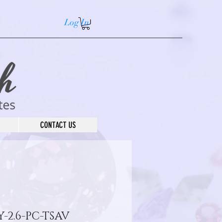
Log In
CONTACT US
-2.6-PC-TSAV