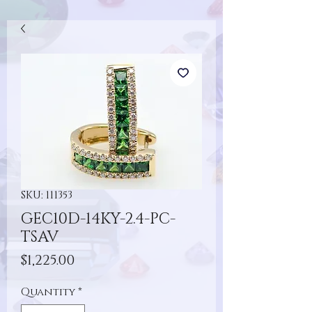
SKU: 111353
GEC10D-14KY-2.4-PC-
TSAV
Price
$1,225.00
Quantity
*