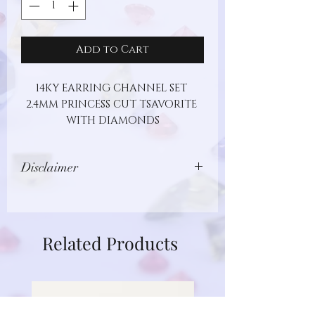
Add to Cart
14KY EARRING CHANNEL SET 
2.4MM PRINCESS CUT TSAVORITE 
WITH DIAMONDS
Disclaimer
Images show jewelry design, but may
not represent actual gemstone or
metal type. Additionally, gemstones
Related Products
are unique and different in nature.