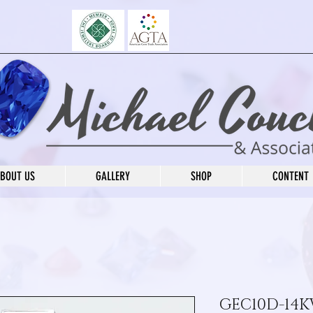
BOUT US
GALLERY
SHOP
CONTENT
GEC10D-14K