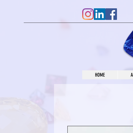
HOME
A