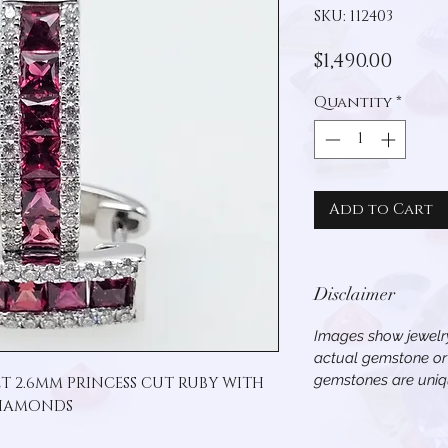
SKU: 112403
Price
$1,490.00
Quantity
*
Add to Cart
Disclaimer
Images show jewelry
actual gemstone or 
gemstones are uniqu
T 2.6MM PRINCESS CUT RUBY WITH 
IAMONDS