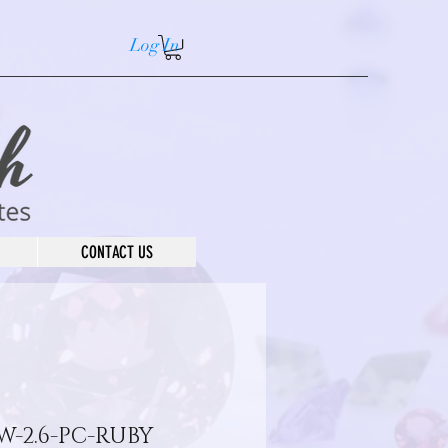
Log In
CONTACT US
W-2.6-PC-RUBY