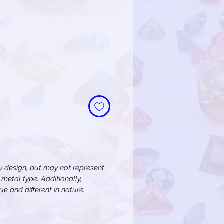
 design, but may not represent
metal type. Additionally,
e and different in nature.