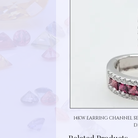
14KW EARRING CHANNEL SE
D
Related Products