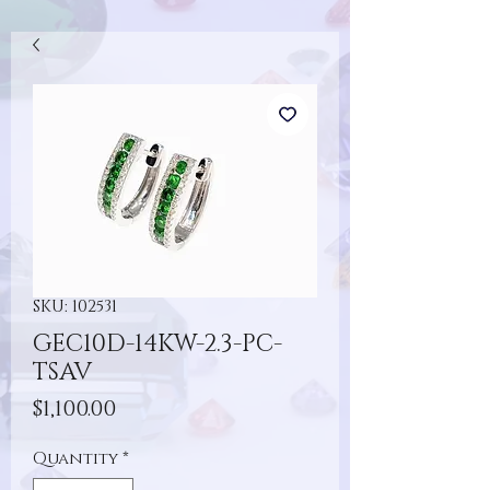
SKU: 102531
GEC10D-14KW-2.3-PC-
TSAV
Price
$1,100.00
Quantity
*