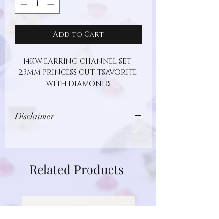
Add to Cart
14KW EARRING CHANNEL SET 
2.3MM PRINCESS CUT TSAVORITE 
WITH DIAMONDS
Disclaimer
Images show jewelry design, but may
not represent actual gemstone or
metal type. Additionally, gemstones
Related Products
are unique and different in nature.