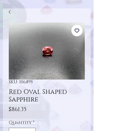
SKU: 106895
Red Oval Shaped
Sapphire
Price
$861.35
Quantity
*