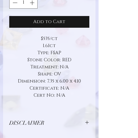
Add to Cart
$535/ct
1.61ct
Type: FSAP
Stone Color: RED
Treatment: N/A
Shape: OV
Dimension: 7.35 x 6.00 x 4.10
Certificate: N/A
Cert No: N/A
DISCLAIMER
Due to limitations in photo quality and