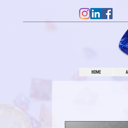
HOME
A