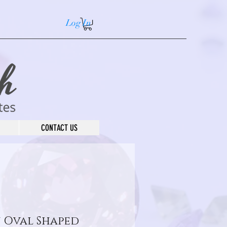
Log In
CONTACT US
 Oval Shaped