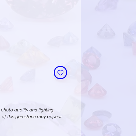
n photo quality and lighting
or of this gemstone may appear