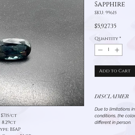
Sapphire
SKU: 99615
Price
$5,927.35
Quantity
*
Add to Cart
DISCLAIMER
Due to limitations i
$715/ct
conditions, the col
8.29ct
different in person.
ype: BSAP