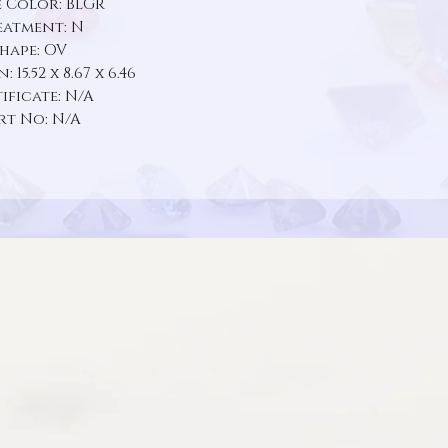
 Color: BLGR
eatment: N
hape: OV
 15.52 x 8.67 x 6.46
ificate: N/A
rt No: N/A