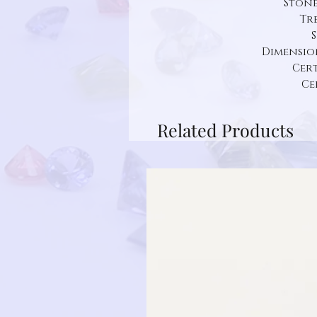
Stone
Tr
S
Dimension:
Cert
Ce
Related Products