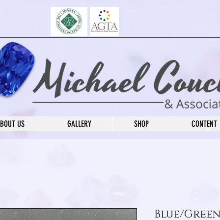
BOUT US
GALLERY
SHOP
CONTENT
Blue/Green