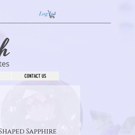
Log In
CONTACT US
 Shaped Sapphire