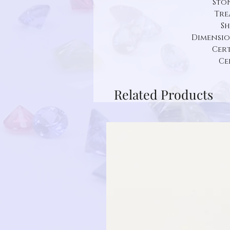
Ston
Tre
Sh
Dimension:
Cert
Ce
Related Products