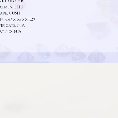
e Color: BI
atment: HU
ape: CUSH
 8.83 x 6.76 x 5.29
ificate: N/A
rt No: N/A