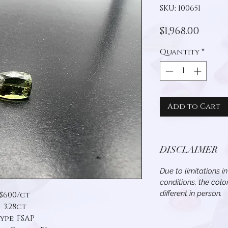
SKU: 100651
Price
$1,968.00
Quantity
*
Add to Cart
DISCLAIMER
Due to limitations i
conditions, the col
different in person.
$600/ct
3.28ct
ype: FSAP