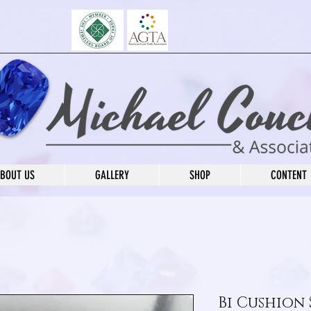
BOUT US
GALLERY
SHOP
CONTENT
Bi Cushion