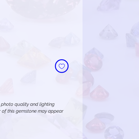
n photo quality and lighting
or of this gemstone may appear