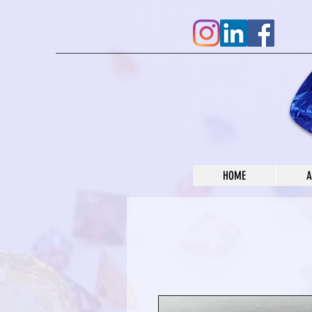
HOME
A