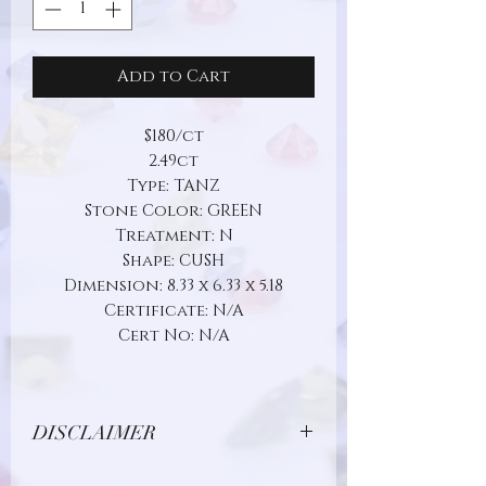
Add to Cart
$180/ct
2.49ct
Type: TANZ
Stone Color: GREEN
Treatment: N
Shape: CUSH
Dimension: 8.33 x 6.33 x 5.18
Certificate: N/A
Cert No: N/A
DISCLAIMER
Due to limitations in photo quality and