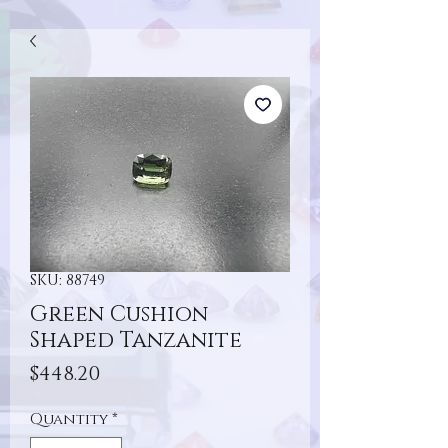
SKU: 88749
Green Cushion
Shaped Tanzanite
Price
$448.20
Quantity
*