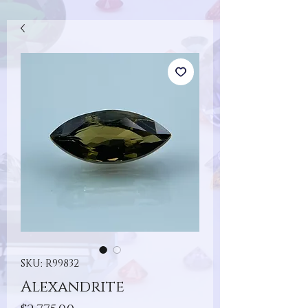
SKU: R99832
Alexandrite