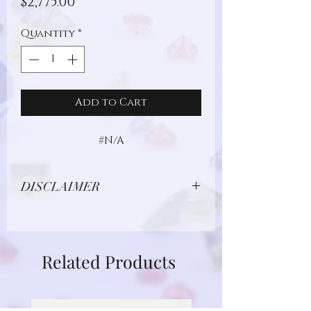
Price
$2,775.00
Quantity
*
Add to Cart
#N/A
DISCLAIMER
Due to limitations in photo quality and
lighting conditions, the color of this
gemstone may appear different in
Related Products
person.