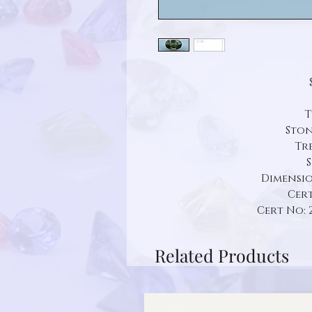
T
Ston
Tr
S
Dimension:
Cert
Cert No: 
Related Products