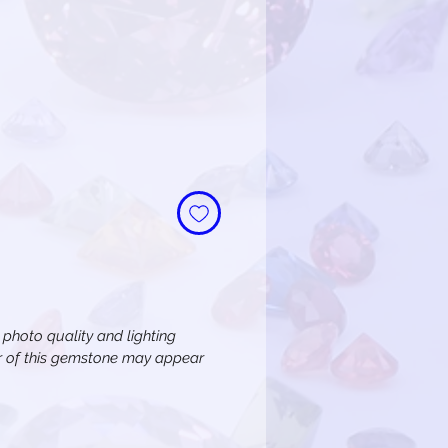
e
n photo quality and lighting
or of this gemstone may appear