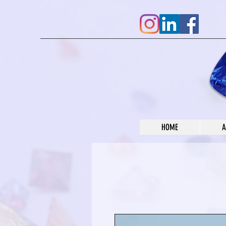
HOME
A