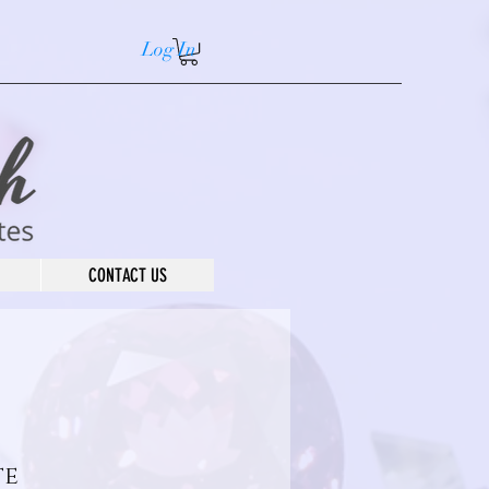
Log In
CONTACT US
te