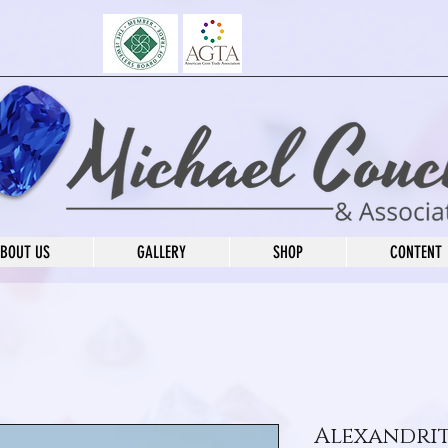
BOUT US
GALLERY
SHOP
CONTENT
Alexandri