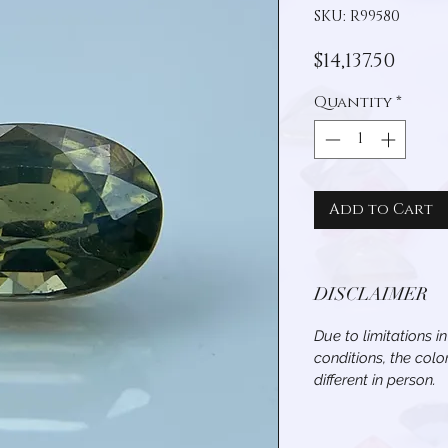
SKU: R99580
Pric
$14,137.50
Quantity
*
Add to Cart
DISCLAIMER
Due to limitations i
conditions, the col
different in person.