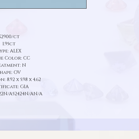
$2900/ct
1.95ct
ype: ALEX
e Color: CC
eatment: N
hape: OV
 8.92 x 5.98 x 4.62
ificate: GIA
22N/A52424N/AN/A