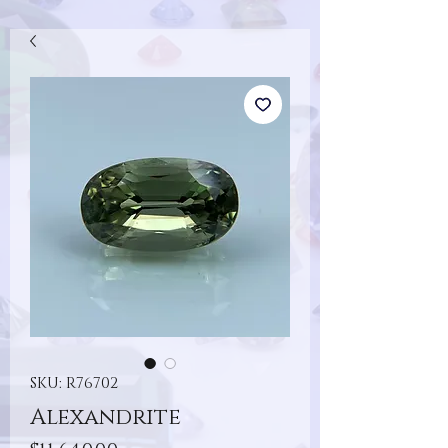
SKU: R76702
Alexandrite