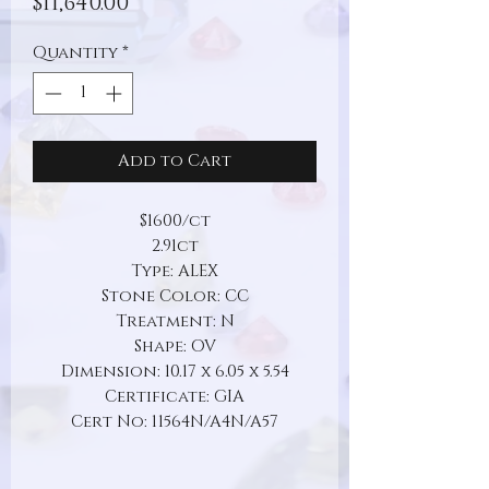
Price
$11,640.00
Quantity
*
Add to Cart
$1600/ct
2.91ct
Type: ALEX
Stone Color: CC
Treatment: N
Shape: OV
Dimension: 10.17 x 6.05 x 5.54
Certificate: GIA
Cert No: 11564N/A4N/A57